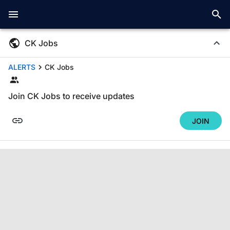
CK Jobs
ALERTS
CK Jobs
Join CK Jobs to receive updates
JOIN