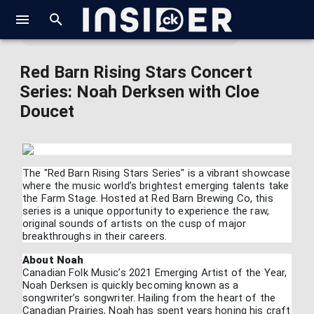
Red Barn Rising Stars Concert
Series: Noah Derksen with Cloe
Doucet
The "Red Barn Rising Stars Series" is a vibrant showcase
where the music world’s brightest emerging talents take
the Farm Stage. Hosted at Red Barn Brewing Co, this
series is a unique opportunity to experience the raw,
original sounds of artists on the cusp of major
breakthroughs in their careers.
About Noah
Canadian Folk Music’s 2021 Emerging Artist of the Year,
Noah Derksen is quickly becoming known as a
songwriter’s songwriter. Hailing from the heart of the
Canadian Prairies, Noah has spent years honing his craft