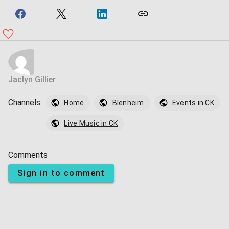
Jaclyn Gillier
Channels:
Home
Blenheim
Events in CK
Live Music in CK
Comments
Sign in to comment