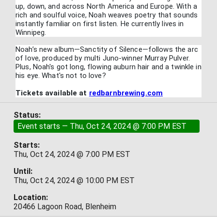
up, down, and across North America and Europe. With a
rich and soulful voice, Noah weaves poetry that sounds
instantly familiar on first listen. He currently lives in
Winnipeg.
Noah’s new album—Sanctity of Silence—follows the arc
of love, produced by multi Juno-winner Murray Pulver.
Plus, Noah's got long, flowing auburn hair and a twinkle in
his eye. What's not to love?
Tickets available at
redbarnbrewing.com
Status:
Event starts — Thu, Oct 24, 2024 @ 7:00 PM EST
Starts:
Thu, Oct 24, 2024 @ 7:00 PM EST
Until:
Thu, Oct 24, 2024 @ 10:00 PM EST
Location:
20466 Lagoon Road, Blenheim