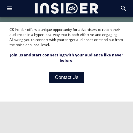
CK Insider offers a unique opportunity for advertisers to reach their
audiences in a hyper local way that is both effective and engaging.
Allowing you to connect with your target audiences or stand out from
the noise at a local level.
Join us and start connecting with your audience like never
before.
Contact Us