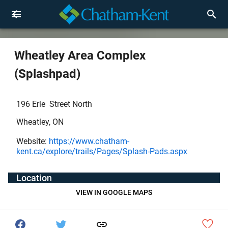
Wheatley Area Complex
(Splashpad)
196 Erie Street North
Wheatley, ON
Website:
https://www.chatham-
kent.ca/explore/trails/Pages/Splash-Pads.aspx
Location
VIEW IN GOOGLE MAPS