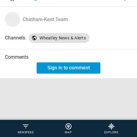
Chatham-Kent Team
Channels:
Wheatley News & Alerts
Comments
Sign in to comment
NEWSFEED
MAP
EXPLORE