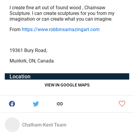
I create fine art out of found wood , Chainsaw
Sculpture. I can create sculptures for you from my
imagination or can create what you can imagine.
From
https://www.robbinsamazingart.com
19361 Bury Road,
Muirkirk, ON, Canada
Location
VIEW IN GOOGLE MAPS
Chatham-Kent Team