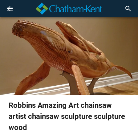
Robbins Amazing Art chainsaw
artist chainsaw sculpture sculpture
wood